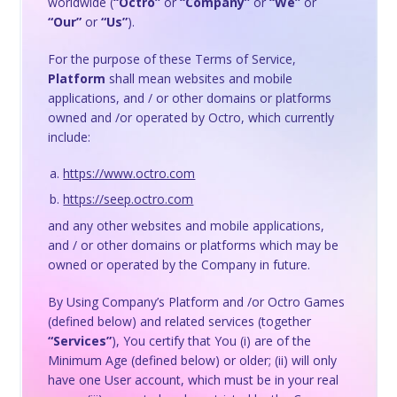
worldwide (
“Octro”
or
“Company”
or
“We”
or
“Our”
or
“Us”
).
For the purpose of these Terms of Service,
Platform
shall mean websites and mobile
applications, and / or other domains or platforms
owned and /or operated by Octro, which currently
include:
https://www.octro.com
https://seep.octro.com
and any other websites and mobile applications,
and / or other domains or platforms which may be
owned or operated by the Company in future.
By Using Company’s Platform and /or Octro Games
(defined below) and related services (together
“Services”
), You certify that You (i) are of the
Minimum Age (defined below) or older; (ii) will only
have one User account, which must be in your real