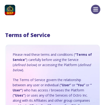
Terms of Service
Please read these terms and conditions (
“Terms of
Service”
) carefully before using the Service
(
defined below
) or accessing the Platform (
defined
below
).
The Terms of Service govern the relationship
between any user or individual (
“User”
or
“You”
or
“
User”
) who has access / browses the Platform
(
“Uses”
) or uses any of the Services of Octro Inc.
along with its Affiliates and other group companies