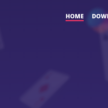
HOME
DOW