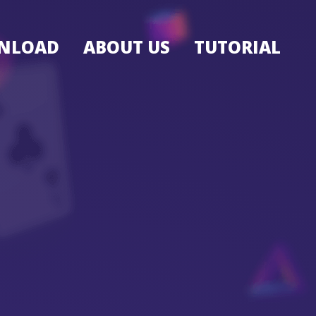
NLOAD
ABOUT US
TUTORIAL